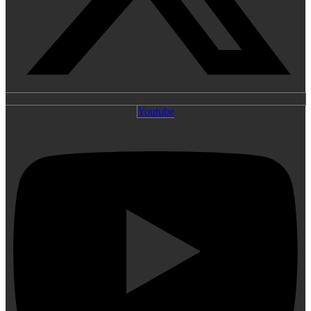
Youtube