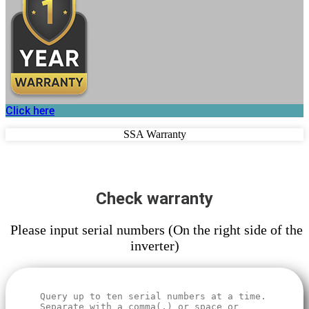
Click here
SSA Warranty
Check warranty
Please input serial numbers (On the right side of the
inverter)