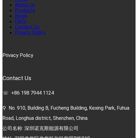
About Us
Products
Blogs
FAQs
Contact Us
Privacy Policy
Privacy Policy
Contact Us
☏ +86 198 7944 1124
⚲ No. 910, Building B, Fucheng Building, Kexing Park, Fuhua
Road, Longhua district, Shenzhen, China.
公司名称: 深圳诺克斯能源有限公司