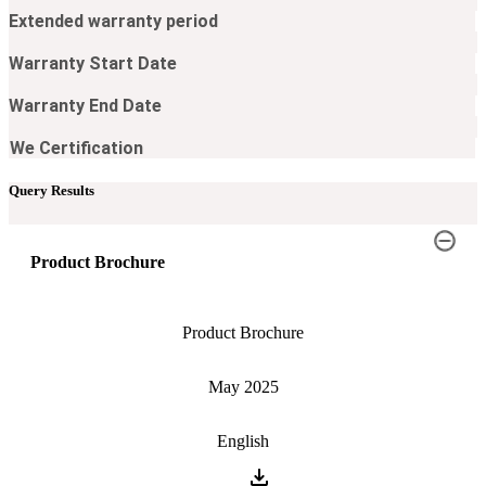
Extended warranty period​
Warranty Start Date​
Warranty End Date​
We Certification​
Query Results
Product Brochure
Product Brochure
May 2025
English