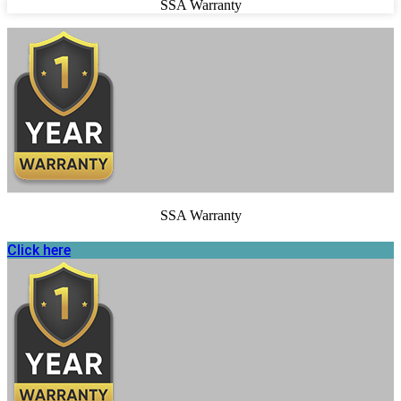
SSA Warranty
SSA Warranty
Click here