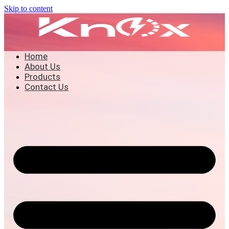
Skip to content
Home
About Us
Products
Contact Us