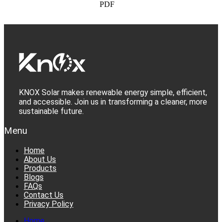
PDF
KNOX Solar makes renewable energy simple, efficient,
and accessible. Join us in transforming a cleaner, more
sustainable future.
Menu
Home
About Us
Products
Blogs
FAQs
Contact Us
Privacy Policy
Home