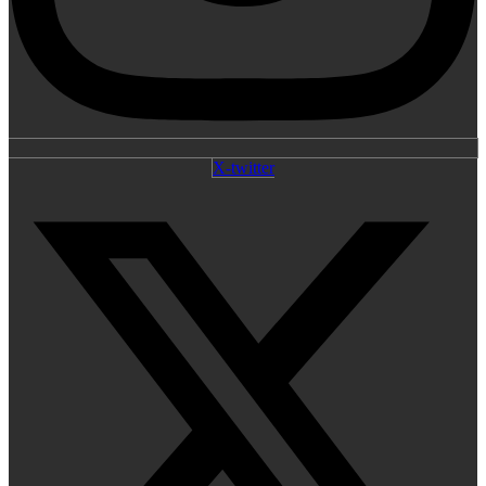
X-twitter