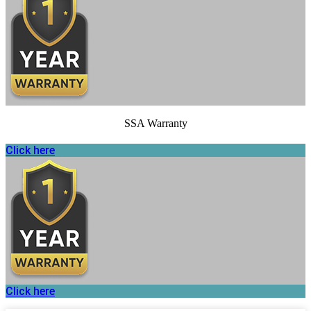
SSA Warranty
Click here
Click here