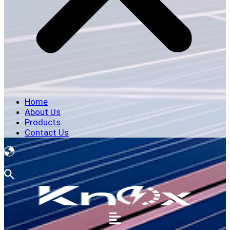
Home
About Us
Products
Contact Us