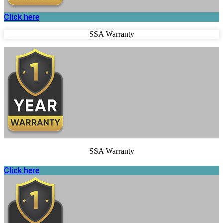
Click here
SSA Warranty
SSA Warranty
Click here