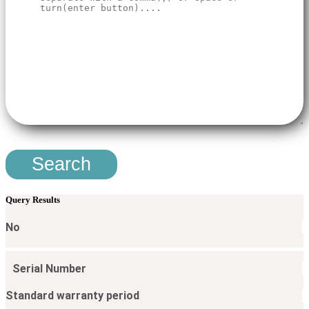
Search
Query Results
No
Serial Number​
Standard warranty period​