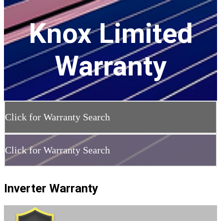
Knox Limited
Warranty
Click for Warranty Search
Click for Warranty Search
Inverter Warranty