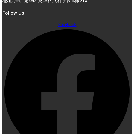
地址: 深圳龙华区龙华科兴科学园B栋910
Follow Us
Facebook