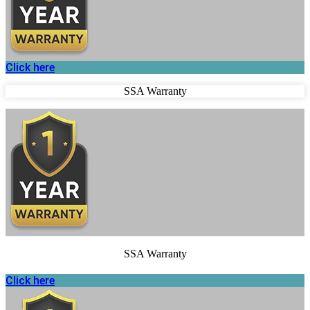
Click here
SSA Warranty
SSA Warranty
Click here