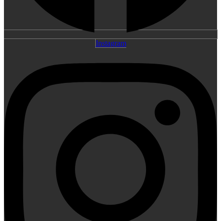
Instagram