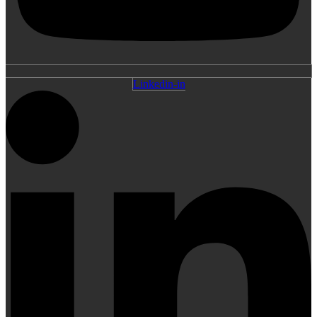
Linkedin-in