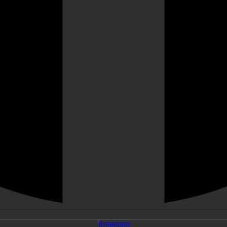
Instagram