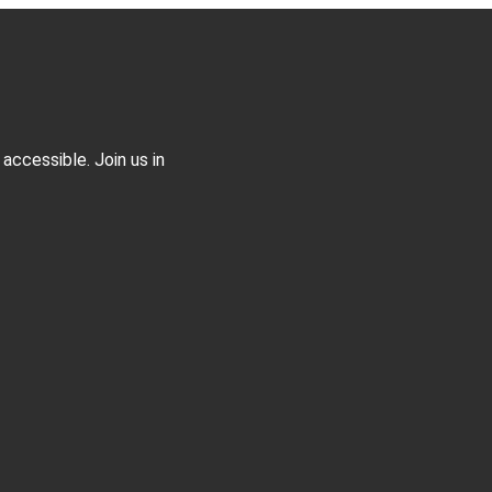
accessible. Join us in