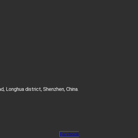
d, Longhua district, Shenzhen, China.
Facebook