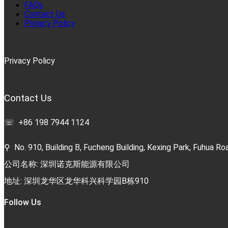
FAQs
Contact Us
Privacy Policy
Privacy Policy
Contact Us
☏ +86 198 7944 1124
⚲ No. 910, Building B, Fucheng Building, Kexing Park, Fuhua Roa
公司名称: 深圳诺克斯能源有限公司
地址: 深圳龙华区龙华科兴科学园B栋910
Follow Us