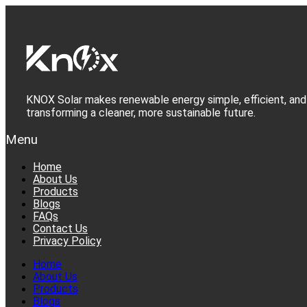
Skip
to
content
KNOX Solar makes renewable energy simple, efficient, and 
transforming a cleaner, more sustainable future.
Menu
Home
About Us
Products
Blogs
FAQs
Contact Us
Privacy Policy
Home
About Us
Products
Blogs