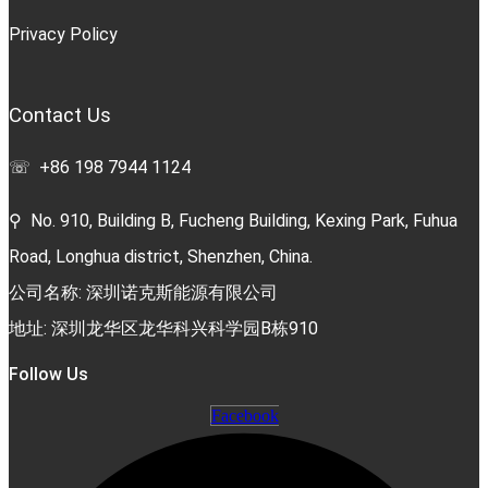
Privacy Policy
Contact Us
☏ +86 198 7944 1124
⚲ No. 910, Building B, Fucheng Building, Kexing Park, Fuhua
Road, Longhua district, Shenzhen, China.
公司名称: 深圳诺克斯能源有限公司
地址: 深圳龙华区龙华科兴科学园B栋910
Follow Us
Facebook