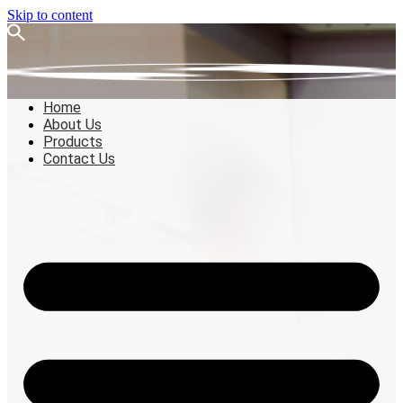
Skip to content
Home
About Us
Products
Contact Us