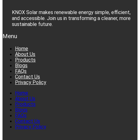
KNOX Solar makes renewable energy simple, efficient,
and accessible. Join us in transforming a cleaner, more
sustainable future.
Menu
Home
About Us
Products
Blogs
FAQs
Contact Us
Privacy Policy
Home
About Us
Products
Blogs
FAQs
Contact Us
Privacy Policy