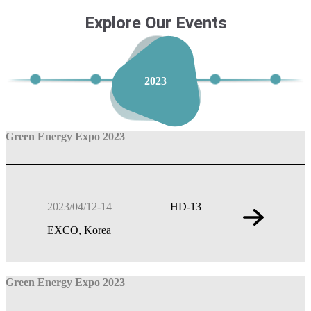
Explore Our Events
2023
Green Energy Expo 2023
2023/04/12-14
HD-13
EXCO, Korea
Green Energy Expo 2023