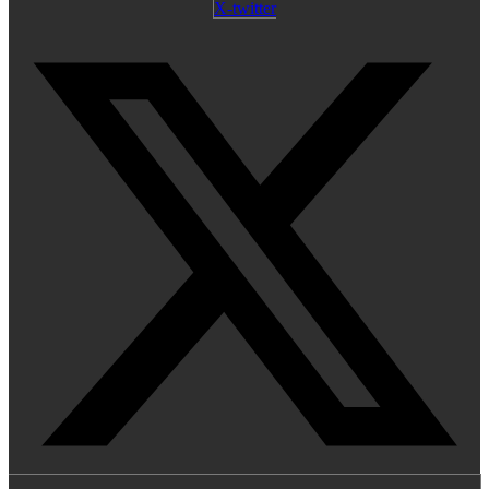
X-twitter