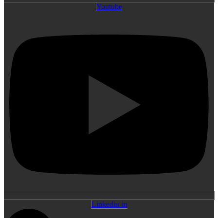
Youtube
Linkedin-in