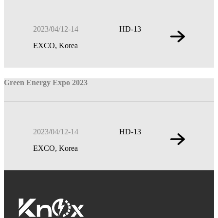
2023/04/12-14
HD-13
EXCO, Korea
Green Energy Expo 2023
2023/04/12-14
HD-13
EXCO, Korea