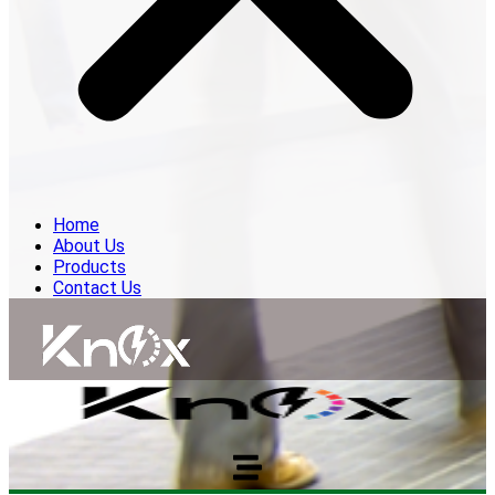
Home
About Us
Products
Contact Us