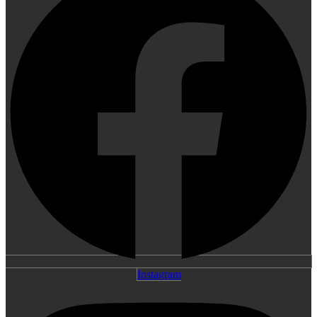
Instagram