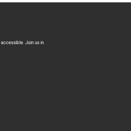
accessible. Join us in