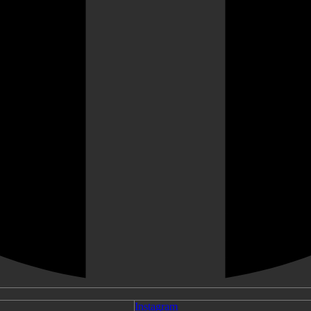
Instagram