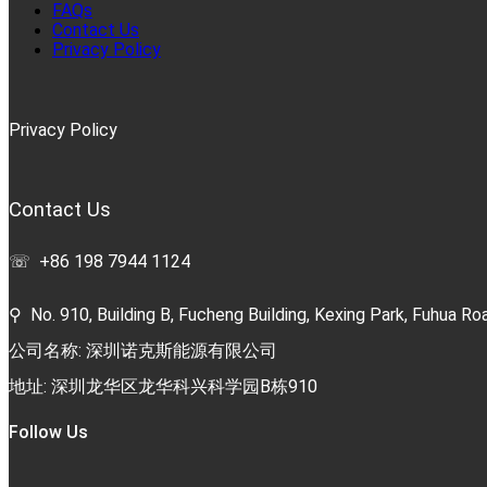
FAQs
Contact Us
Privacy Policy
Privacy Policy
Contact Us
☏ +86 198 7944 1124
⚲ No. 910, Building B, Fucheng Building, Kexing Park, Fuhua Roa
公司名称: 深圳诺克斯能源有限公司
地址: 深圳龙华区龙华科兴科学园B栋910
Follow Us