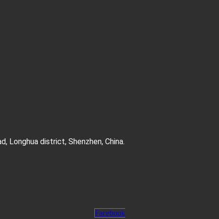
d, Longhua district, Shenzhen, China.
Facebook