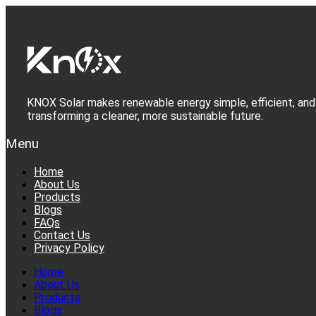
Skip
to
content
KNOX Solar makes renewable energy simple, efficient, and 
transforming a cleaner, more sustainable future.
Menu
Home
About Us
Products
Blogs
FAQs
Contact Us
Privacy Policy
Home
About Us
Products
Blogs