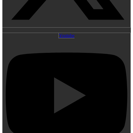
Youtube