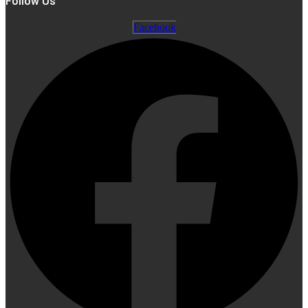
Follow Us
Facebook