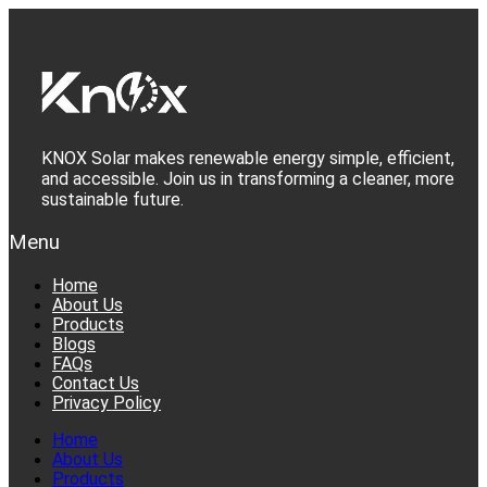
Skip
to
content
KNOX Solar makes renewable energy simple, efficient,
and accessible. Join us in transforming a cleaner, more
sustainable future.
Menu
Home
About Us
Products
Blogs
FAQs
Contact Us
Privacy Policy
Home
About Us
Products