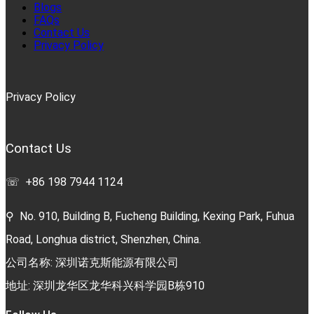
Blogs
FAQs
Contact Us
Privacy Policy
Privacy Policy
Contact Us
☏ +86 198 7944 1124
⚲ No. 910, Building B, Fucheng Building, Kexing Park, Fuhua
Road, Longhua district, Shenzhen, China.
公司名称: 深圳诺克斯能源有限公司
地址: 深圳龙华区龙华科兴科学园B栋910