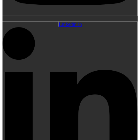
Linkedin-in