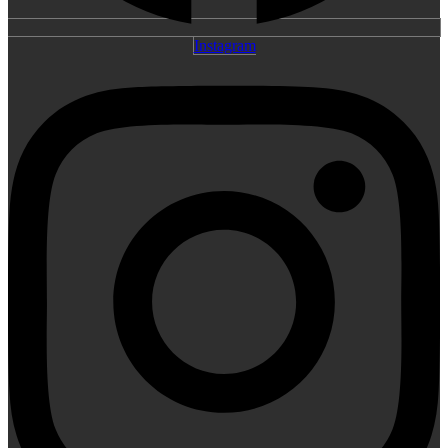
Instagram