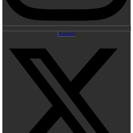
X-twitter