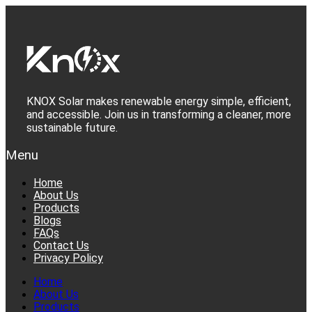
Skip
to
content
KNOX Solar makes renewable energy simple, efficient,
and accessible. Join us in transforming a cleaner, more
sustainable future.
Menu
Home
About Us
Products
Blogs
FAQs
Contact Us
Privacy Policy
Home
About Us
Products