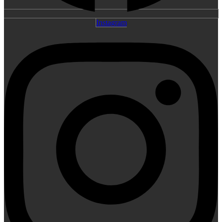
Instagram