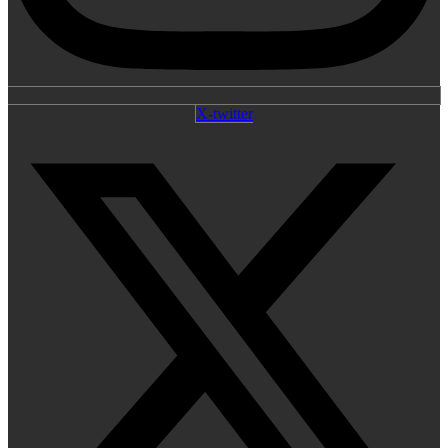
X-twitter