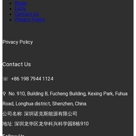
Blogs
FAQs
Contact Us
Privacy Policy
Privacy Policy
Contact Us
☏ +86 198 7944 1124
⚲ No. 910, Building B, Fucheng Building, Kexing Park, Fuhua
Road, Longhua district, Shenzhen, China.
公司名称: 深圳诺克斯能源有限公司
地址: 深圳龙华区龙华科兴科学园B栋910