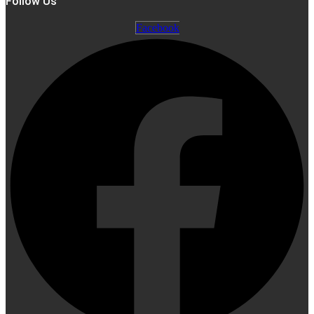
Follow Us
Facebook