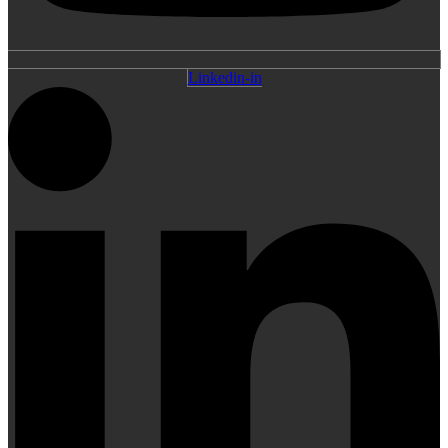
Linkedin-in