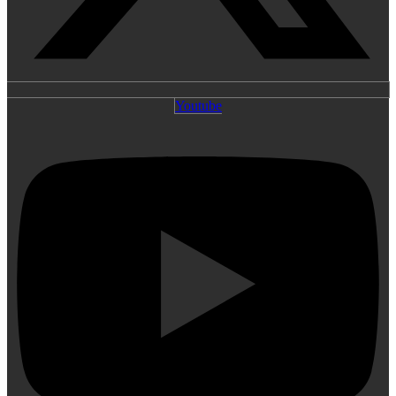
Youtube