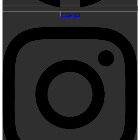
Instagram