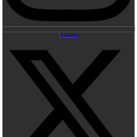
X-twitter