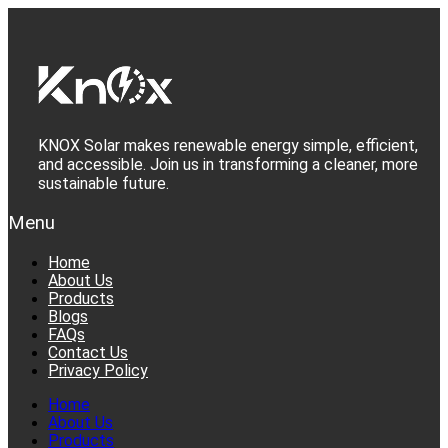
Skip
to
content
KNOX Solar makes renewable energy simple, efficient,
and accessible. Join us in transforming a cleaner, more
sustainable future.
Menu
Home
About Us
Products
Blogs
FAQs
Contact Us
Privacy Policy
Home
About Us
Products