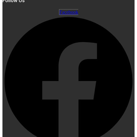
Follow Us
Facebook