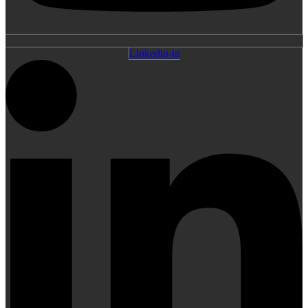
Linkedin-in