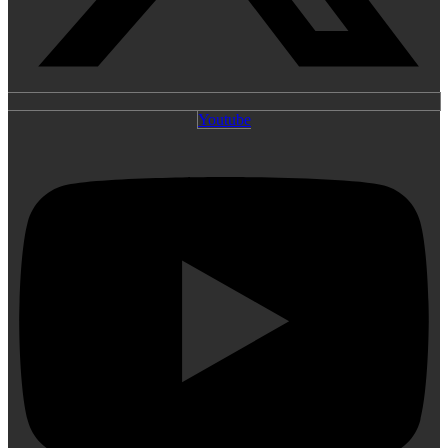
Youtube