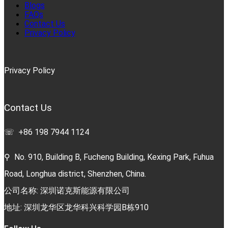
Blogs
FAQs
Contact Us
Privacy Policy
Privacy Policy
Contact Us
☏ +86 198 7944 1124
⚲ No. 910, Building B, Fucheng Building, Kexing Park, Fuhua
Road, Longhua district, Shenzhen, China.
公司名称: 深圳诺克斯能源有限公司
地址: 深圳龙华区龙华科兴科学园B栋910