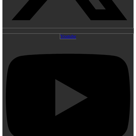
Youtube