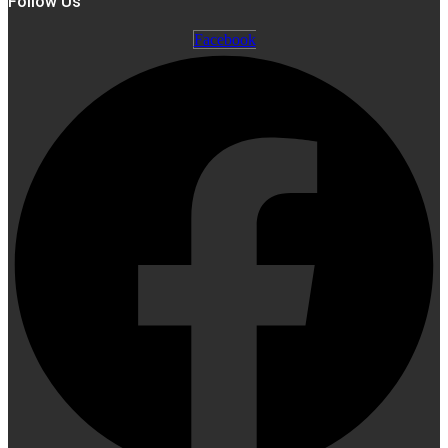
Follow Us
Facebook