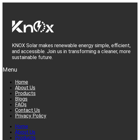
Skip
to
content
KNOX Solar makes renewable energy simple, efficient,
and accessible. Join us in transforming a cleaner, more
sustainable future.
Menu
Home
About Us
Products
Blogs
FAQs
Contact Us
Privacy Policy
Home
About Us
Products