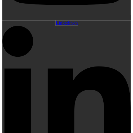
Linkedin-in