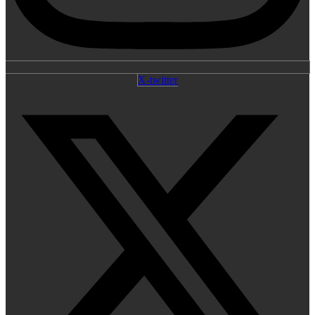
X-twitter