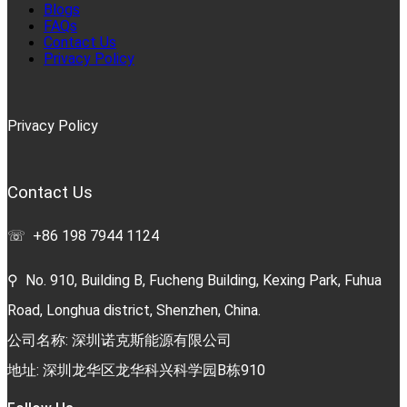
Blogs
FAQs
Contact Us
Privacy Policy
Privacy Policy
Contact Us
☏ +86 198 7944 1124
⚲ No. 910, Building B, Fucheng Building, Kexing Park, Fuhua
Road, Longhua district, Shenzhen, China.
公司名称: 深圳诺克斯能源有限公司
地址: 深圳龙华区龙华科兴科学园B栋910