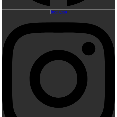
Instagram